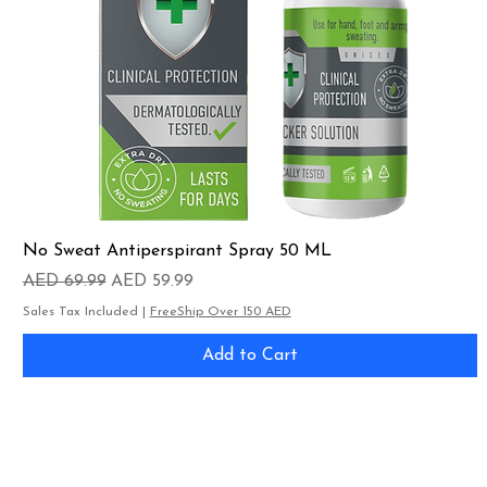
No Sweat Antiperspirant Spray 50 ML
Regular Price
Sale Price
AED 69.99
AED 59.99
Sales Tax Included
|
FreeShip Over 150 AED
Add to Cart