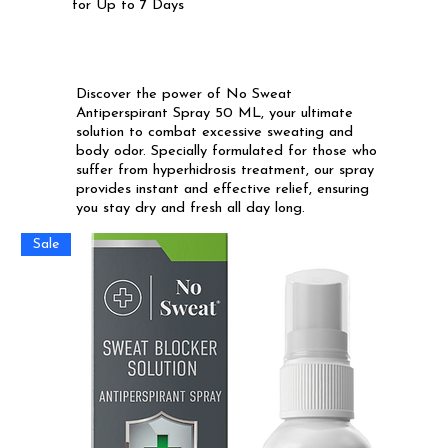
for Up to 7 Days
Discover the power of No Sweat
Antiperspirant Spray 50 ML, your ultimate
solution to combat excessive sweating and
body odor. Specially formulated for those who
suffer from hyperhidrosis treatment, our spray
provides instant and effective relief, ensuring
you stay dry and fresh all day long.
Sale