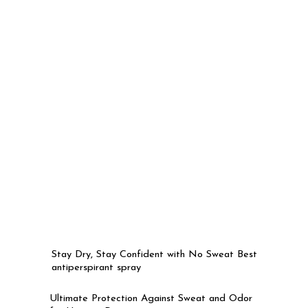
Stay Dry, Stay Confident with No Sweat Best
antiperspirant spray
Ultimate Protection Against Sweat and Odor