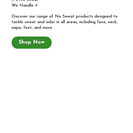
We Handle it
Discover our range of No Sweat products designed to
tackle sweat and odor in all areas, including face, neck,
nape, feet, and more.
Shop Now