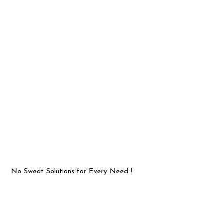
No Sweat Solutions for Every Need !