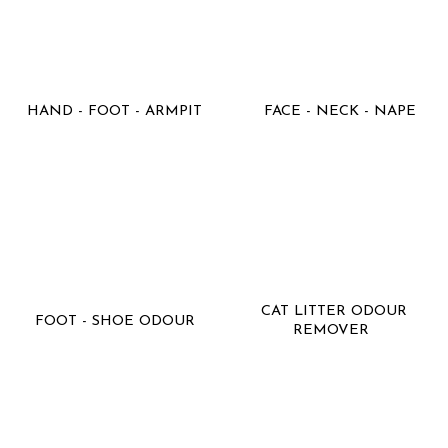
HAND - FOOT - ARMPIT
FACE - NECK - NAPE
CAT LITTER ODOUR
FOOT - SHOE ODOUR
REMOVER