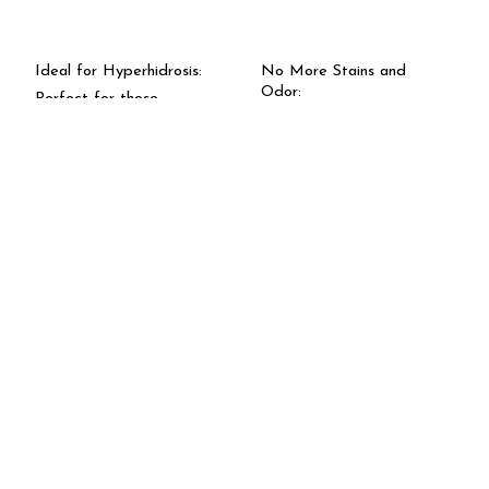
Ideal for Hyperhidrosis:
No More Stains and
Odor:
Perfect for those
struggling with excessive
Protects against unsightly
sweating. Say goodbye to
stains and unpleasant
discomfort and hello to
body odor, keeping you
confidence.
feeling fresh.
Extended Protection:
Effective Sweat
Enjoy up to 7 days of
Blockage:
protection with just one
Our unique formula offers
application. Stop
full protection against
sweating at its source and
perspiration, ensuring you
stay worry-free.Sweat