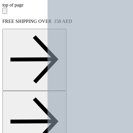
top of page
FREE SHIPPING OVER 150 AED