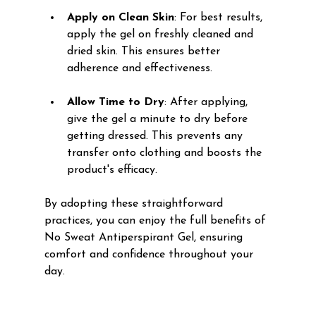
Apply on Clean Skin
: For best results, 
apply the gel on freshly cleaned and 
dried skin. This ensures better 
adherence and effectiveness. 
Allow Time to Dry
: After applying, 
give the gel a minute to dry before 
getting dressed. This prevents any 
transfer onto clothing and boosts the 
product's efficacy.
By adopting these straightforward 
practices, you can enjoy the full benefits of 
No Sweat Antiperspirant Gel, ensuring 
comfort and confidence throughout your 
day.