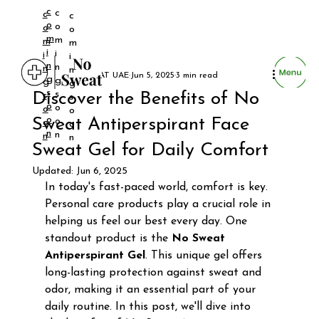
c
c
c
c
o
o
o
o
m
m
m
m
i
i
i
i
n
n
n
n
NO SWEAT UAE
Jun 5, 2025
3 min read
g
g
g
g
s
s
Discover the Benefits of No
s
s
o
o
o
o
o
Sweat Antiperspirant Face
o
o
o
n
n
n
n
Sweat Gel for Daily Comfort
Updated:
Jun 6, 2025
In today's fast-paced world, comfort is key. 
Personal care products play a crucial role in 
helping us feel our best every day. One 
standout product is the 
No Sweat 
Antiperspirant Gel
. This unique gel offers 
long-lasting protection against sweat and 
odor, making it an essential part of your 
daily routine. In this post, we'll dive into 