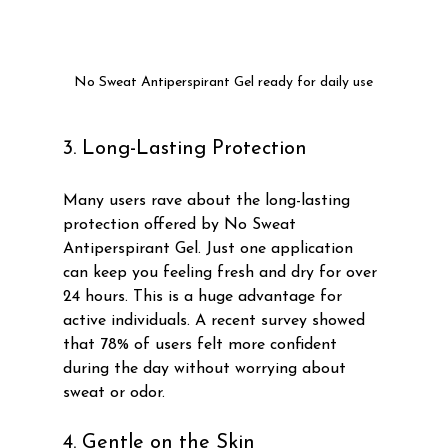
No Sweat Antiperspirant Gel ready for daily use
3. Long-Lasting Protection
Many users rave about the long-lasting 
protection offered by No Sweat 
Antiperspirant Gel. Just one application 
can keep you feeling fresh and dry for over 
24 hours. This is a huge advantage for 
active individuals. A recent survey showed 
that 78% of users felt more confident 
during the day without worrying about 
sweat or odor.
4. Gentle on the Skin