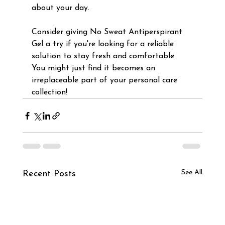
about your day.
Consider giving No Sweat Antiperspirant 
Gel a try if you're looking for a reliable 
solution to stay fresh and comfortable. 
You might just find it becomes an 
irreplaceable part of your personal care 
collection!
See All
Recent Posts