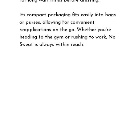
for long wait times before dressing. 
Its compact packaging fits easily into bags 
or purses, allowing for convenient 
reapplications on the go. Whether you're 
heading to the gym or rushing to work, No 
Sweat is always within reach.