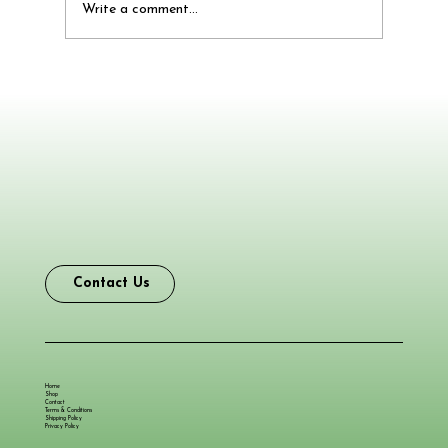
Write a comment...
Say Goodbye to Smelly Feet and Shoes
with No Sweat Odor Remover Foot
Powder Lasting Up to 60 Days
Contact Us
Home
Shop
Contact
Terms & Conditions
Shipping Policy
Privacy Policy