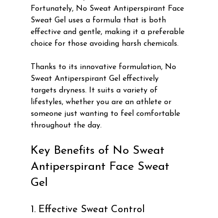
Fortunately, No Sweat Antiperspirant Face 
Sweat Gel uses a formula that is both 
effective and gentle, making it a preferable 
choice for those avoiding harsh chemicals.
Thanks to its innovative formulation, No 
Sweat Antiperspirant Gel effectively 
targets dryness. It suits a variety of 
lifestyles, whether you are an athlete or 
someone just wanting to feel comfortable 
throughout the day.
Key Benefits of No Sweat 
Antiperspirant Face Sweat 
Gel
1. Effective Sweat Control