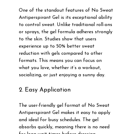
One of the standout features of No Sweat 
Antiperspirant Gel is its exceptional ability 
to control sweat. Unlike traditional roll-ons 
or sprays, the gel formula adheres strongly 
to the skin. Studies show that users 
experience up to 50% better sweat 
reduction with gels compared to other 
formats. This means you can focus on 
what you love, whether it’s a workout, 
socializing, or just enjoying a sunny day.
2. Easy Application
The user-friendly gel format of No Sweat 
Antiperspirant Gel makes it easy to apply 
and ideal for busy schedules. The gel 
absorbs quickly, meaning there is no need 