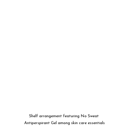
Shelf arrangement featuring No Sweat 
Antiperspirant Gel among skin care essentials