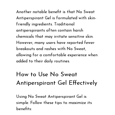
Γ
Another notable benefit is that No Sweat 
Antiperspirant Gel is formulated with skin-
friendly ingredients. Traditional 
antiperspirants often contain harsh 
chemicals that may irritate sensitive skin. 
However, many users have reported fewer 
breakouts and rashes with No Sweat, 
allowing for a comfortable experience when 
added to their daily routines.
How to Use No Sweat 
Antiperspirant Gel Effectively
Using No Sweat Antiperspirant Gel is 
simple. Follow these tips to maximize its 
benefits: