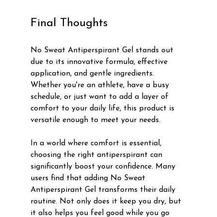
Final Thoughts
No Sweat Antiperspirant Gel stands out 
due to its innovative formula, effective 
application, and gentle ingredients. 
Whether you're an athlete, have a busy 
schedule, or just want to add a layer of 
comfort to your daily life, this product is 
versatile enough to meet your needs.
In a world where comfort is essential, 
choosing the right antiperspirant can 
significantly boost your confidence. Many 
users find that adding No Sweat 
Antiperspirant Gel transforms their daily 
routine. Not only does it keep you dry, but 
it also helps you feel good while you go 