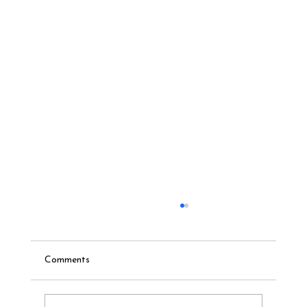
Comments