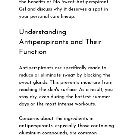
the benefits of No Sweat Antiperspirant 
Gel and discuss why it deserves a spot in 
your personal care lineup.
Understanding 
Antiperspirants and Their 
Function
Antiperspirants are specifically made to 
reduce or eliminate sweat by blocking the 
sweat glands. This prevents moisture from 
reaching the skin's surface. As a result, you 
stay dry, even during the hottest summer 
days or the most intense workouts. 
Concerns about the ingredients in 
antiperspirants, especially those containing 
aluminum compounds, are common. 